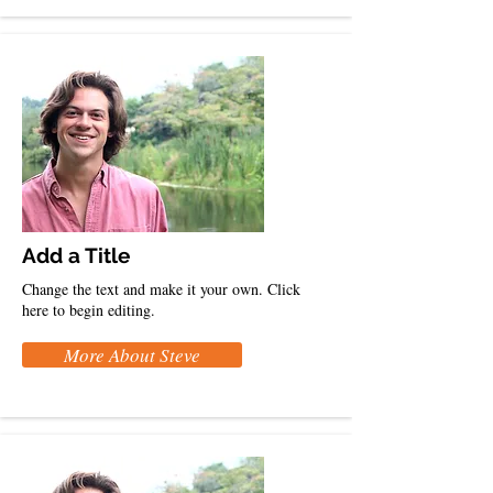
Add a Title
Change the text and make it your own. Click
here to begin editing.
More About Steve