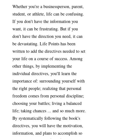
Whether you're a businessperson, parent,
student, or athlete, life can be confusing.
If you don't have the information you
want, it can be frustrating. But if you
don't have the direction you need, it can
be devastating. Life Points has been
written to add the directives needed to set
your life on a course of success. Among
other things, by implementing the
individual directives, you'll learn the
importance of: surrounding yourself with
the right people; realizing that personal
freedom comes from personal discipline;
choosing your battles; living a balanced
life; taking chances ... and so much more.
By systematically following the book's
directives, you will have the motivation,
information, and plans to accomplish so