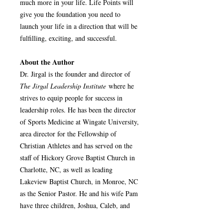
much more in your life. Life Points will
give you the foundation you need to
launch your life in a direction that will be
fulfilling, exciting, and successful.
About the Author
Dr. Jirgal is the founder and director of
The Jirgal Leadership Institute
where he
strives to equip people for success in
leadership roles. He has been the director
of Sports Medicine at Wingate University,
area director for the Fellowship of
Christian Athletes and has served on the
staff of Hickory Grove Baptist Church in
Charlotte, NC, as well as leading
Lakeview Baptist Church, in Monroe, NC
as the Senior Pastor. He and his wife Pam
have three children, Joshua, Caleb, and
Sarah. They reside in Monroe, NC.