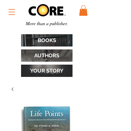
More than a publisher.
BOOKS
AUTHORS
YOUR STORY