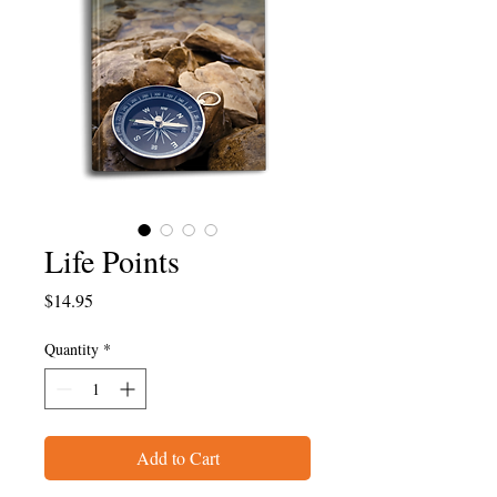
Life Points
Price
$14.95
Quantity
*
Add to Cart