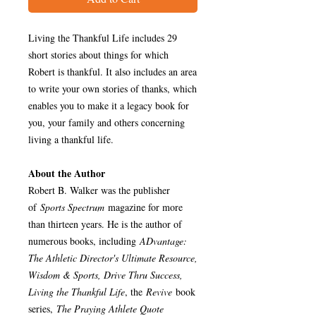
Living the Thankful Life includes 29
short stories about things for which
Robert is thankful. It also includes an area
to write your own stories of thanks, which
enables you to make it a legacy book for
you, your family and others concerning
living a thankful life.
About the Author
Robert B. Walker was the publisher
of
Sports Spectrum
magazine for more
than thirteen years. He is the author of
numerous books, including
ADvantage:
The Athletic Director's Ultimate Resource,
Wisdom & Sports, Drive Thru Success,
Living the Thankful Life
, the
Revive
book
series,
The Praying Athlete Quote