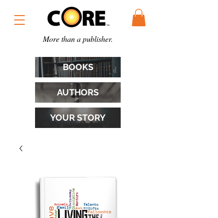
More than a publisher.
BOOKS
AUTHORS
YOUR STORY