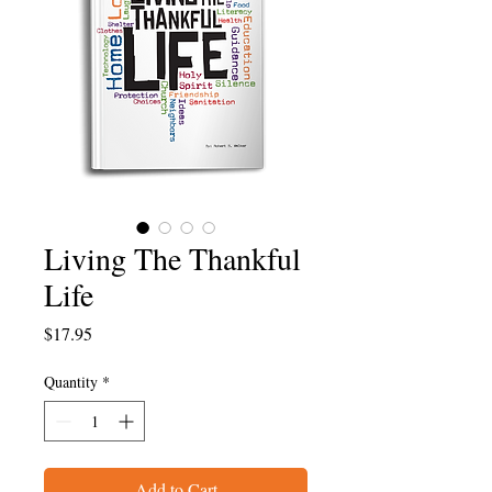
Living The Thankful
Life
Price
$17.95
Quantity
*
Add to Cart