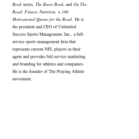
Book
series,
The Know Book
, and
On The
Road: Fitness, Nutrition, + 100
Motivational Quotes for the Road
. He is
the president and CEO of Unlimited
Success Sports Management, Inc., a full-
service sports management firm that
represents current NFL players as their
agent and provides full-service marketing
and branding for athletes and companies.
He is the founder of The Praying Athlete
movement.
Product Details
Release Date: January 28, 2011
Return/Refund Policy
Author: Robert B. Walker
Book: Paperback - 6" x 9"
Once an order has been shipped, it cannot
Page Count: 264
be changed or cancelled. All sales are
ISBN: 978-0-9844670-4-4