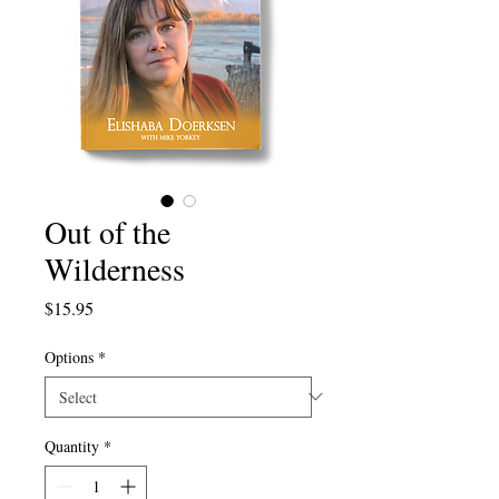
Out of the
Wilderness
Price
$15.95
Options
*
Quantity
*