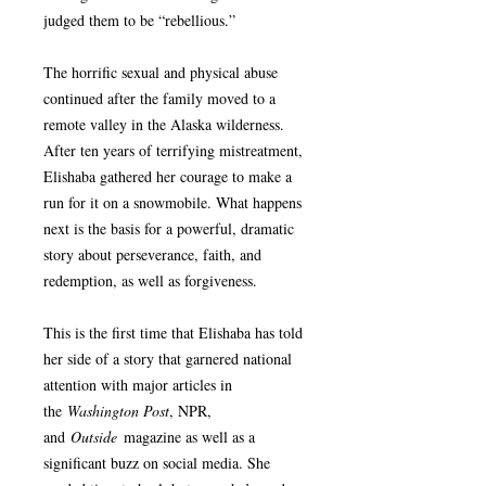
judged them to be “rebellious.”
The horrific sexual and physical abuse
continued after the family moved to a
remote valley in the Alaska wilderness.
After ten years of terrifying mistreatment,
Elishaba gathered her courage to make a
run for it on a snowmobile. What happens
next is the basis for a powerful, dramatic
story about perseverance, faith, and
redemption, as well as forgiveness.
This is the first time that Elishaba has told
her side of a story that garnered national
attention with major articles in
the
Washington Post
, NPR,
and
Outside
magazine as well as a
significant buzz on social media. She