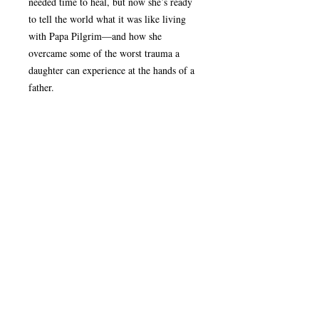
needed time to heal, but now she’s ready
to tell the world what it was like living
with Papa Pilgrim—and how she
overcame some of the worst trauma a
daughter can experience at the hands of a
father.
Note:
If ordering multiple versions of each
Product Details
book, click the “Add To Cart” button
before ordering another version
Release Date:
January 10, 2022
Return/Refund Policy
Author:
JElishaba Doerksen
Book:
Paperback - 6" x 9"
Once an order has been shipped, it cannot
Page Count:
436
be changed or cancelled. All sales are
Case Quantity:
18 books
final. For questions about misplaced or
ISBN:
9781950465484
damaged items, please
Book Website:
visit www.thecoremediagroup.com/faq