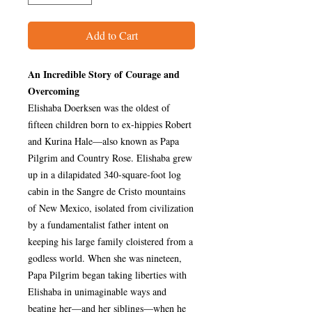
Add to Cart
An Incredible Story of Courage and
Overcoming
Elishaba Doerksen was the oldest of
fifteen children born to ex-hippies Robert
and Kurina Hale—also known as Papa
Pilgrim and Country Rose. Elishaba grew
up in a dilapidated 340-square-foot log
cabin in the Sangre de Cristo mountains
of New Mexico, isolated from civilization
by a fundamentalist father intent on
keeping his large family cloistered from a
godless world. When she was nineteen,
Papa Pilgrim began taking liberties with
Elishaba in unimaginable ways and
beating her—and her siblings—when he