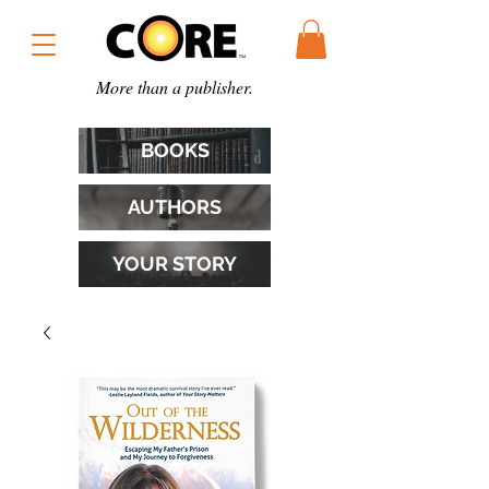
More than a publisher.
BOOKS
AUTHORS
YOUR STORY