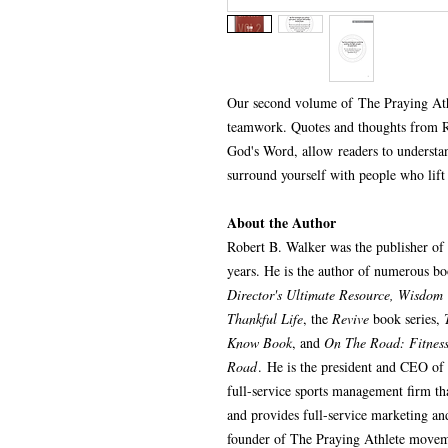
Our second volume of The Praying Ath
teamwork. Quotes and thoughts from R
God's Word, allow readers to understa
surround yourself with people who lift
About the Author
Robert B. Walker was the publisher of
years. He is the author of numerous b
Director's Ultimate Resource, Wisdom 
Thankful Life
, the
Revive
book series,
Know Book
, and
On The Road: Fitness,
Road
. He is the president and CEO of
full-service sports management firm tha
and provides full-service marketing an
founder of The Praying Athlete movem