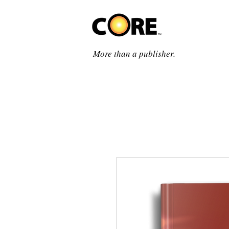
More than a publisher.