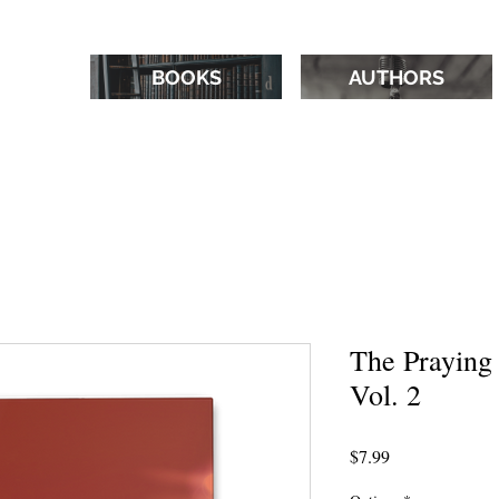
BOOKS
AUTHORS
The Praying
Vol. 2
Price
$7.99