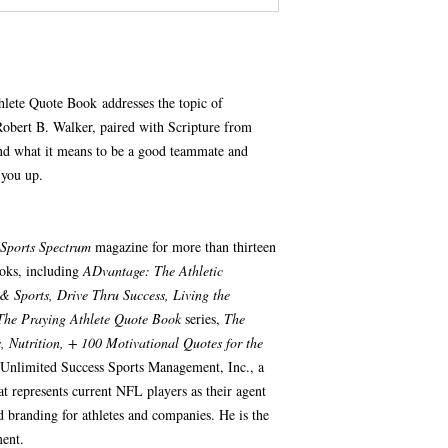
lete Quote Book addresses the topic of
obert B. Walker, paired with Scripture from
nd what it means to be a good teammate and
 you up.
Sports Spectrum
magazine for more than thirteen
ooks, including
ADvantage: The Athletic
& Sports, Drive Thru Success, Living the
The Praying Athlete Quote Book
series,
The
 Nutrition, + 100 Motivational Quotes for the
 Unlimited Success Sports Management, Inc., a
t represents current NFL players as their agent
d branding for athletes and companies. He is the
ent.