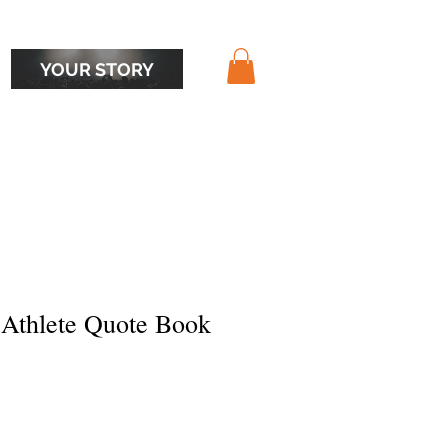
YOUR STORY
 Athlete Quote Book