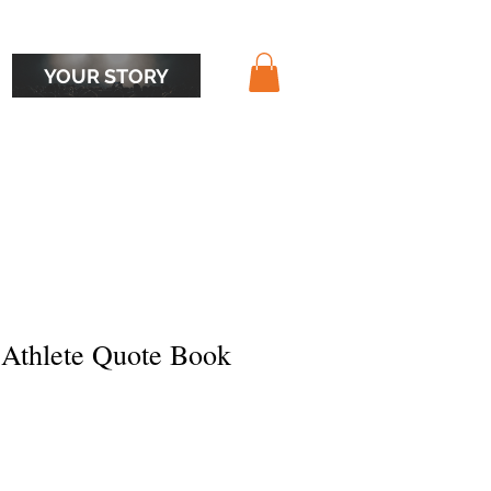
YOUR STORY
 Athlete Quote Book