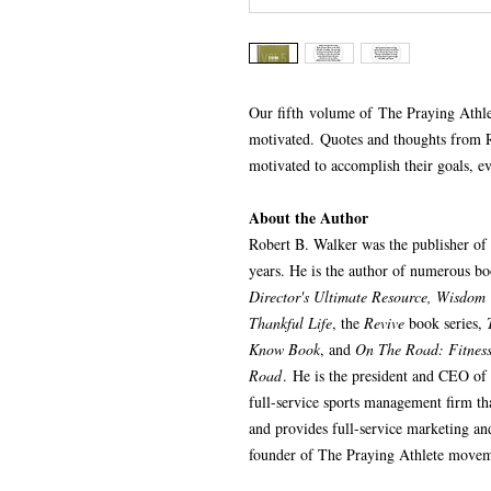
Our fifth volume of The Praying Athle
motivated. Quotes and thoughts from 
motivated to accomplish their goals, ev
About the Author
Robert B. Walker was the publisher of
years. He is the author of numerous b
Director's Ultimate Resource, Wisdom 
Thankful Life
, the
Revive
book series,
Know Book
, and
On The Road: Fitness,
Road
. He is the president and CEO of
full-service sports management firm tha
and provides full-service marketing an
founder of The Praying Athlete movem