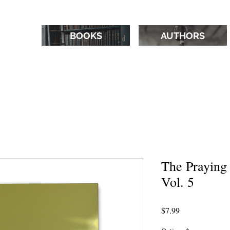
BOOKS
AUTHORS
The Praying
Vol. 5
Price
$7.99