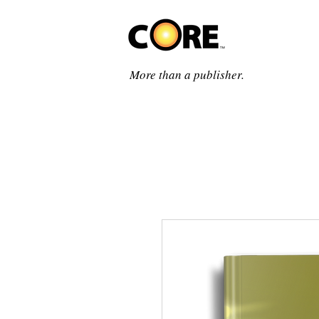
More than a publisher.