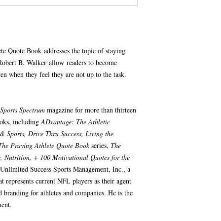
te Quote Book addresses the topic of staying
Robert B. Walker allow readers to become
en when they feel they are not up to the task.
Sports Spectrum
magazine for more than thirteen
ooks, including
ADvantage: The Athletic
& Sports, Drive Thru Success, Living the
The Praying Athlete Quote Book
series,
The
 Nutrition, + 100 Motivational Quotes for the
 Unlimited Success Sports Management, Inc., a
t represents current NFL players as their agent
d branding for athletes and companies. He is the
ent.